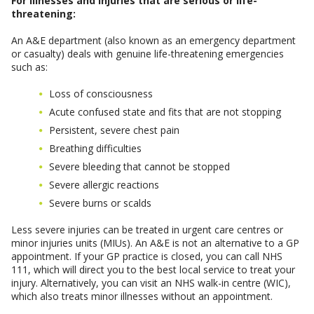
For illnesses and injuries that are serious or life-
threatening:
An A&E department (also known as an emergency department
or casualty) deals with genuine life-threatening emergencies
such as:
Loss of consciousness
Acute confused state and fits that are not stopping
Persistent, severe chest pain
Breathing difficulties
Severe bleeding that cannot be stopped
Severe allergic reactions
Severe burns or scalds
Less severe injuries can be treated in urgent care centres or
minor injuries units (MIUs). An A&E is not an alternative to a GP
appointment. If your GP practice is closed, you can call NHS
111, which will direct you to the best local service to treat your
injury. Alternatively, you can visit an NHS walk-in centre (WIC),
which also treats minor illnesses without an appointment.