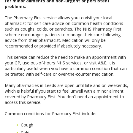
For minor ailments and non-urgent or persistent
problems:
The Pharmacy First service allows you to visit your local
pharmacist for self-care advice on common health conditions
such as coughs, colds, or earaches. The NHS Pharmacy First
scheme encourages patients to manage their care following
advice from their pharmacist. Medication will only be
recommended or provided if absolutely necessary.
This service can reduce the need to make an appointment with
your GP, use out-of-hours NHS services, or visit A&E. It is
particularly useful when you have a common condition that can
be treated with self-care or over-the-counter medication.
Many pharmacies in Leeds are open until late and on weekends,
which is helpful if you start to feel unwell with a minor ailment
covered by Pharmacy First. You don't need an appointment to
access this service.
Common conditions for Pharmacy First include:
Cough
Cold