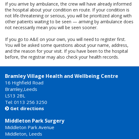
If you arrive by ambulance, the crew will have already informed
the hospital about your condition en route. If your condition is
not life-threatening or serious, you will be prioritized along with
other patients waiting to be seen — arriving by ambulance does
not necessarily mean you will be seen sooner.
If you go to A&E on your own, you will need to register first.
You will be asked some questions about your name, address,
and the reason for your visit. If you have been to the hospital
before, the registrar may also check your health records.
Bramley Village Health and Wellbeing Centre
16 Highfield Road
Bramley,Leeds
LS13 2BL
Tel: 0113 256 3250
Get directions

Middleton Park Surgery
Middleton Park Avenue
Middleton, Leeds