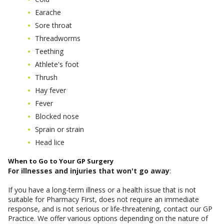
Earache
Sore throat
Threadworms
Teething
Athlete's foot
Thrush
Hay fever
Fever
Blocked nose
Sprain or strain
Head lice
When to Go to Your GP Surgery
For illnesses and injuries that won't go away
:
If you have a long-term illness or a health issue that is not
suitable for Pharmacy First, does not require an immediate
response, and is not serious or life-threatening, contact our GP
Practice. We offer various options depending on the nature of