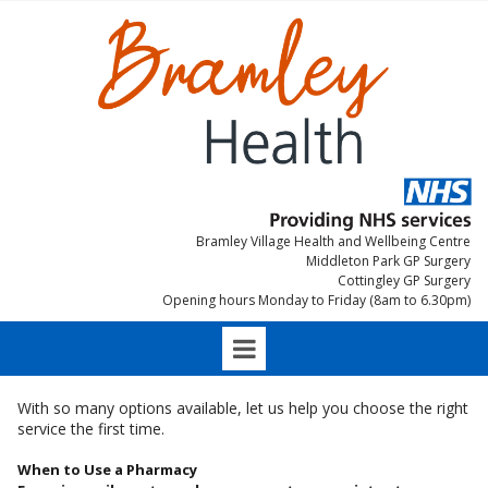
Bramley Village Health and Wellbeing Centre
Middleton Park GP Surgery
Cottingley GP Surgery
Opening hours Monday to Friday (8am to 6.30pm)
With so many options available, let us help you choose the right
service the first time.
When to Use a Pharmacy