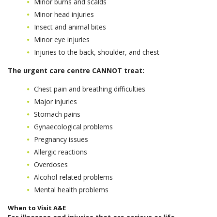
Minor burns and scalds
Minor head injuries
Insect and animal bites
Minor eye injuries
Injuries to the back, shoulder, and chest
The urgent care centre CANNOT treat:
Chest pain and breathing difficulties
Major injuries
Stomach pains
Gynaecological problems
Pregnancy issues
Allergic reactions
Overdoses
Alcohol-related problems
Mental health problems
When to Visit A&E