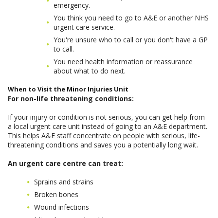
emergency.
You think you need to go to A&E or another NHS
urgent care service.
You're unsure who to call or you don't have a GP
to call.
You need health information or reassurance
about what to do next.
When to Visit the Minor Injuries Unit
For non-life threatening conditions:
If your injury or condition is not serious, you can get help from
a local urgent care unit instead of going to an A&E department.
This helps A&E staff concentrate on people with serious, life-
threatening conditions and saves you a potentially long wait.
An urgent care centre can treat:
Sprains and strains
Broken bones
Wound infections