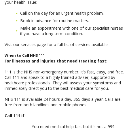
your health issue:
Call on the day for an urgent health problem.
Book in advance for routine matters.
Make an appointment with one of our specialist nurses
if you have a long-term condition.
Visit our services page for a full list of services available.
When to Call NHS 111
For illnesses and injuries that need treating fast:
111 is the NHS non-emergency number. It's fast, easy, and free.
Call 111 and speak to a highly trained adviser, supported by
healthcare professionals. They will assess your symptoms and
immediately direct you to the best medical care for you.
NHS 111 is available 24 hours a day, 365 days a year. Calls are
free from both landlines and mobile phones.
Call 111 if:
You need medical help fast but it's not a 999