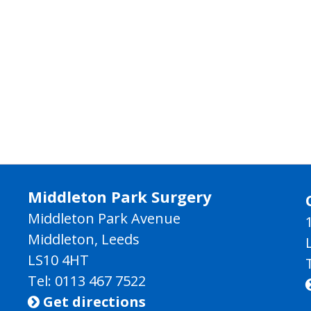
Middleton Park Surgery
Middleton Park Avenue
Middleton, Leeds
LS10 4HT
Tel: 0113 467 7522
Get directions
