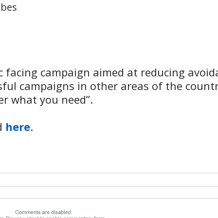
rbes
c facing campaign aimed at reducing avoid
ul campaigns in other areas of the country
er what you need”.
nd
here
.