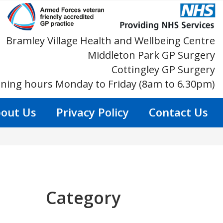
Bramley Village Health and Wellbeing Centre
Middleton Park GP Surgery
Cottingley GP Surgery
ning hours Monday to Friday (8am to 6.30pm)
out Us
Privacy Policy
Contact Us
Category