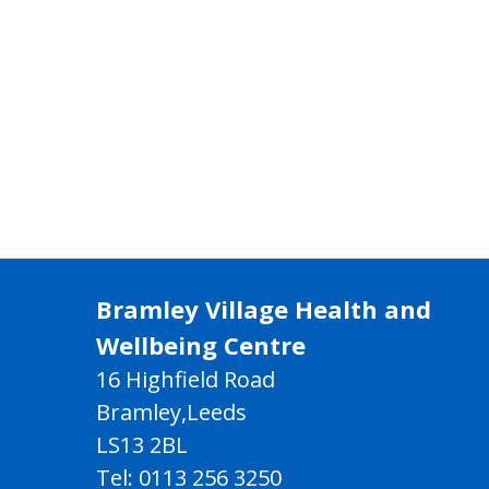
Bramley Village Health and
Wellbeing Centre
16 Highfield Road
Bramley,Leeds
LS13 2BL
Tel: 0113 256 3250