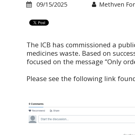
09/15/2025
Methven Fo
The ICB has commissioned a publi
medicines waste. Based on successf
focused on the message “Only ord
Please see the following link fou