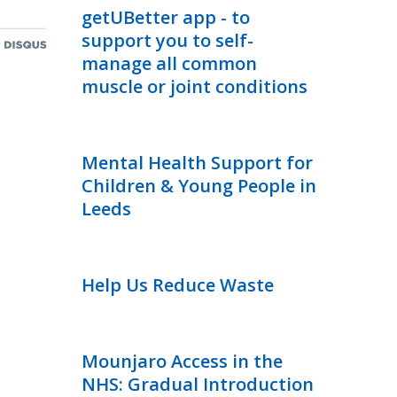
getUBetter app - to
support you to self-
manage all common
muscle or joint conditions
Mental Health Support for
Children & Young People in
Leeds
Help Us Reduce Waste
Mounjaro Access in the
NHS: Gradual Introduction