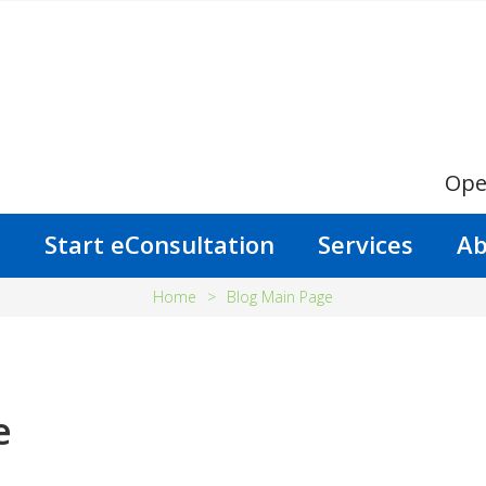
Ope
s
Start eConsultation
Services
Ab
Home
>
Blog Main Page
e