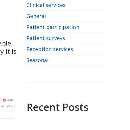
Clinical services
General
Patient participation
Patient surveys
able
Reception services
 it is
Seasonal
Recent Posts