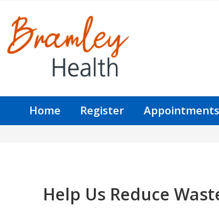
Home
Register
Appointment
Help Us Reduce Wast