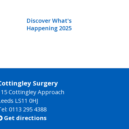
Discover What's
Happening 2025
Cottingley Surgery
115 Cottingley Approach
Leeds LS11 0HJ
Tel: 0113 295 4388
Get directions
