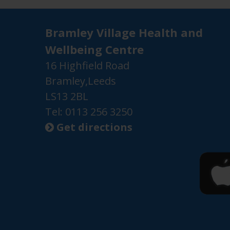
Bramley Village Health and
Wellbeing Centre
16 Highfield Road
Bramley,Leeds
LS13 2BL
Tel: 0113 256 3250
Get directions
