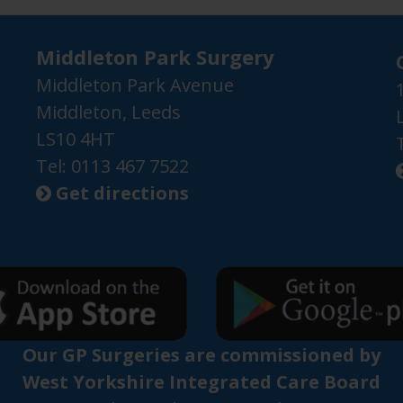
Middleton Park Surgery
Middleton Park Avenue
Middleton, Leeds
LS10 4HT
Tel: 0113 467 7522
Get directions

Our GP Surgeries are commissioned by
West Yorkshire Integrated Care Board