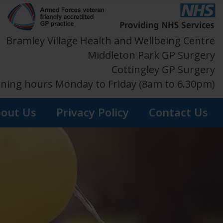
Bramley Village Health and Wellbeing Centre
Middleton Park GP Surgery
Cottingley GP Surgery
ning hours Monday to Friday (8am to 6.30pm)
out Us
Privacy Policy
Contact Us