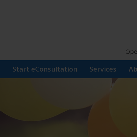
Ope
s
Start eConsultation
Services
Ab