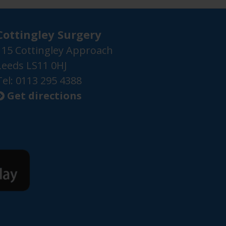
Cottingley Surgery
115 Cottingley Approach
Leeds LS11 0HJ
Tel: 0113 295 4388
Get directions
