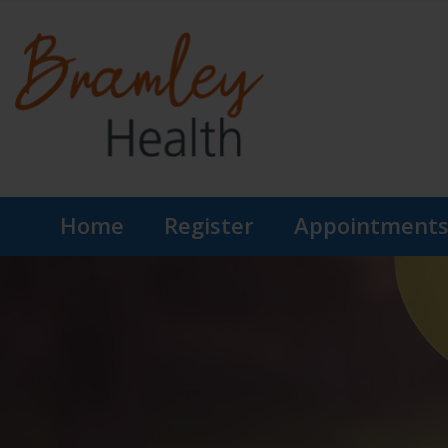
Home
Register
Appointment