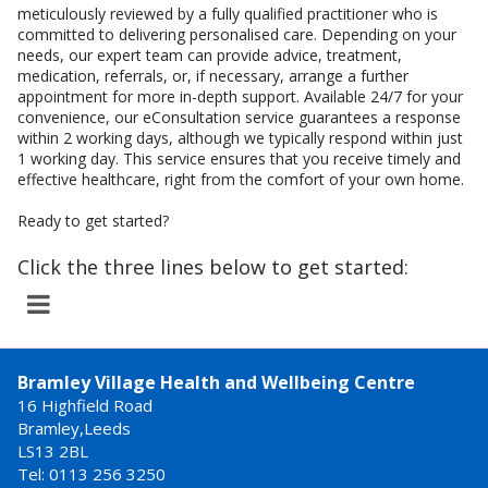
meticulously reviewed by a fully qualified practitioner who is
committed to delivering personalised care. Depending on your
needs, our expert team can provide advice, treatment,
medication, referrals, or, if necessary, arrange a further
appointment for more in-depth support. Available 24/7 for your
convenience, our eConsultation service guarantees a response
within 2 working days, although we typically respond within just
1 working day. This service ensures that you receive timely and
effective healthcare, right from the comfort of your own home.
Ready to get started?
Click the three lines below to get started:
Bramley Village Health and Wellbeing Centre
16 Highfield Road
Bramley,Leeds
LS13 2BL
Tel: 0113 256 3250