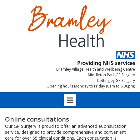
Bramley Village Health and Wellbeing Centre
Middleton Park GP Surgery
Cottingley GP Surgery
Opening hours Monday to Friday (8am to 6.30pm)
Online consultations
Our GP Surgery is proud to offer an advanced eConsultation
service, designed to provide comprehensive and convenient
care for over 65 clinical conditions. Each consultation is