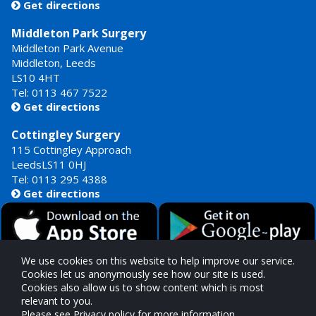
Get directions

Middleton Park Surgery
Middleton Park Avenue
Middleton, Leeds
LS10 4HT
Tel: 0113 467 7522
Get directions

Cottingley Surgery
115 Cottingley Approach
LeedsLS11 0HJ
Tel: 0113 295 4388
Get directions

We use cookies on this website to help improve our service.
Cookies let us anonymously see how our site is used.
Cookies also allow us to show content which is most
Our GP Surgeries are commissioned by
relevant to you.
West Yorkshire Integrated Care Board
Please see Privacy policy for more information.