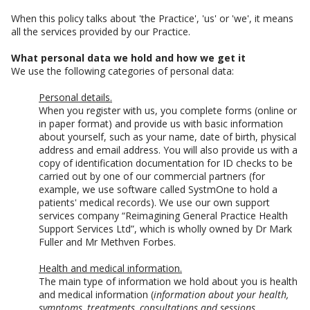
When this policy talks about 'the Practice', 'us' or 'we', it means
all the services provided by our Practice.
What personal data we hold and how we get it
We use the following categories of personal data:
Personal details.
When you register with us, you complete forms (online or
in paper format) and provide us with basic information
about yourself, such as your name, date of birth, physical
address and email address. You will also provide us with a
copy of identification documentation for ID checks to be
carried out by one of our commercial partners (for
example, we use software called SystmOne to hold a
patients' medical records). We use our own support
services company “Reimagining General Practice Health
Support Services Ltd”, which is wholly owned by Dr Mark
Fuller and Mr Methven Forbes.
Health and medical information.
The main type of information we hold about you is health
and medical information (
information about your health,
symptoms, treatments, consultations and sessions,