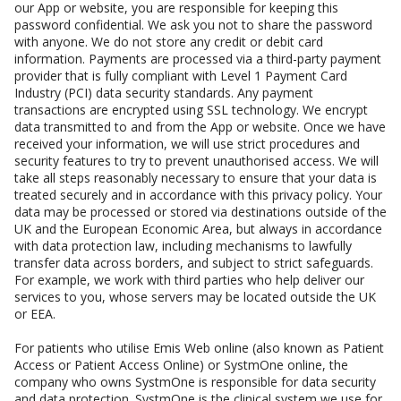
our App or website, you are responsible for keeping this
password confidential. We ask you not to share the password
with anyone. We do not store any credit or debit card
information. Payments are processed via a third-party payment
provider that is fully compliant with Level 1 Payment Card
Industry (PCI) data security standards. Any payment
transactions are encrypted using SSL technology. We encrypt
data transmitted to and from the App or website. Once we have
received your information, we will use strict procedures and
security features to try to prevent unauthorised access. We will
take all steps reasonably necessary to ensure that your data is
treated securely and in accordance with this privacy policy. Your
data may be processed or stored via destinations outside of the
UK and the European Economic Area, but always in accordance
with data protection law, including mechanisms to lawfully
transfer data across borders, and subject to strict safeguards.
For example, we work with third parties who help deliver our
services to you, whose servers may be located outside the UK
or EEA.
For patients who utilise Emis Web online (also known as Patient
Access or Patient Access Online) or SystmOne online, the
company who owns SystmOne is responsible for data security
and data protection. SystmOne is the clinical system we use for