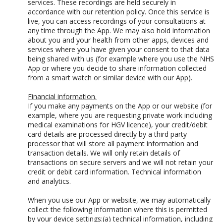
services. These recordings are held securely in
accordance with our retention policy. Once this service is
live, you can access recordings of your consultations at
any time through the App. We may also hold information
about you and your health from other apps, devices and
services where you have given your consent to that data
being shared with us (for example where you use the NHS
App or where you decide to share information collected
from a smart watch or similar device with our App).
Financial information.
If you make any payments on the App or our website (for
example, where you are requesting private work including
medical examinations for HGV licence), your credit/debit
card details are processed directly by a third party
processor that will store all payment information and
transaction details. We will only retain details of
transactions on secure servers and we will not retain your
credit or debit card information. Technical information
and analytics.
When you use our App or website, we may automatically
collect the following information where this is permitted
by your device settings:(a) technical information, including