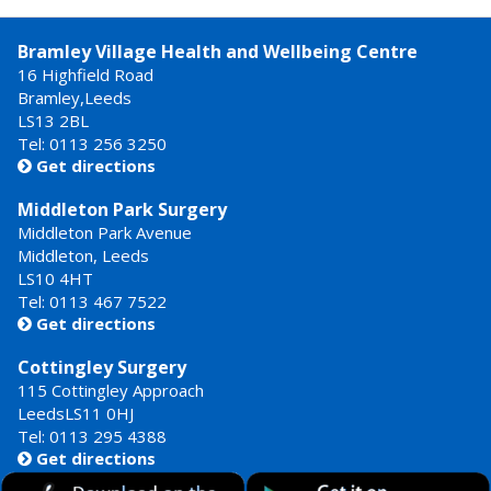
Bramley Village Health and Wellbeing Centre
16 Highfield Road
Bramley,Leeds
LS13 2BL
Tel: 0113 256 3250
Get directions

Middleton Park Surgery
Middleton Park Avenue
Middleton, Leeds
LS10 4HT
Tel: 0113 467 7522
Get directions

Cottingley Surgery
115 Cottingley Approach
LeedsLS11 0HJ
Tel: 0113 295 4388
Get directions
