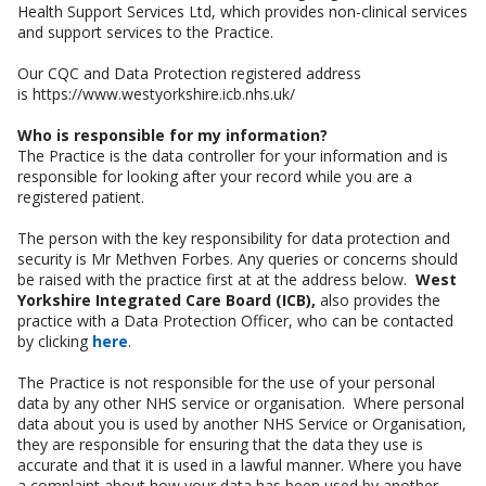
Health Support Services Ltd, which provides non-clinical services
and support services to the Practice.
Our CQC and Data Protection registered address
is https://www.westyorkshire.icb.nhs.uk/
Who is responsible for my information?
The Practice is the data controller for your information and is
responsible for looking after your record while you are a
registered patient.
The person with the key responsibility for data protection and
security is Mr Methven Forbes. Any queries or concerns should
be raised with the practice first at at the address below.
West
Yorkshire Integrated Care Board (ICB),
also provides the
practice with a Data Protection Officer, who can be contacted
by clicking
here
.
The Practice is not responsible for the use of your personal
data by any other NHS service or organisation. Where personal
data about you is used by another NHS Service or Organisation,
they are responsible for ensuring that the data they use is
accurate and that it is used in a lawful manner. Where you have
a complaint about how your data has been used by another