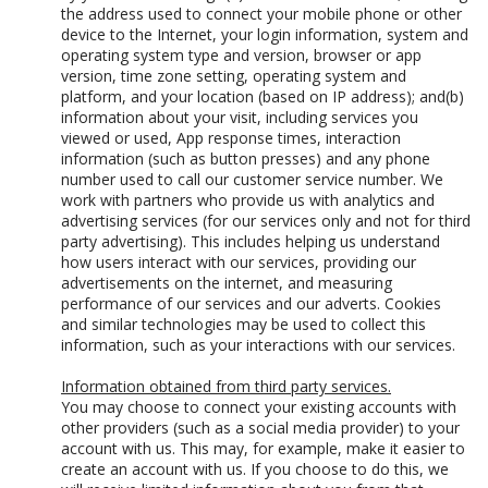
the address used to connect your mobile phone or other
device to the Internet, your login information, system and
operating system type and version, browser or app
version, time zone setting, operating system and
platform, and your location (based on IP address); and(b)
information about your visit, including services you
viewed or used, App response times, interaction
information (such as button presses) and any phone
number used to call our customer service number. We
work with partners who provide us with analytics and
advertising services (for our services only and not for third
party advertising). This includes helping us understand
how users interact with our services, providing our
advertisements on the internet, and measuring
performance of our services and our adverts. Cookies
and similar technologies may be used to collect this
information, such as your interactions with our services.
Information obtained from third party services.
You may choose to connect your existing accounts with
other providers (such as a social media provider) to your
account with us. This may, for example, make it easier to
create an account with us. If you choose to do this, we