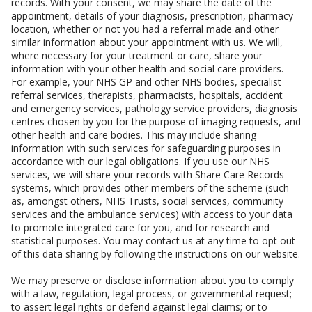
records. With your consent, we may share the date of the
appointment, details of your diagnosis, prescription, pharmacy
location, whether or not you had a referral made and other
similar information about your appointment with us. We will,
where necessary for your treatment or care, share your
information with your other health and social care providers.
For example, your NHS GP and other NHS bodies, specialist
referral services, therapists, pharmacists, hospitals, accident
and emergency services, pathology service providers, diagnosis
centres chosen by you for the purpose of imaging requests, and
other health and care bodies. This may include sharing
information with such services for safeguarding purposes in
accordance with our legal obligations. If you use our NHS
services, we will share your records with Share Care Records
systems, which provides other members of the scheme (such
as, amongst others, NHS Trusts, social services, community
services and the ambulance services) with access to your data
to promote integrated care for you, and for research and
statistical purposes. You may contact us at any time to opt out
of this data sharing by following the instructions on our website.
We may preserve or disclose information about you to comply
with a law, regulation, legal process, or governmental request;
to assert legal rights or defend against legal claims; or to