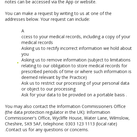
notes can be accessed via the App or website.
You can make a request by writing to us at one of the
addresses below. Your request can include:
A
ccess to your medical records, including a copy of your
medical records
Asking us to rectify incorrect information we hold about
you
Asking us to remove information (subject to limitations
relating to our obligation to store medical records for
prescribed periods of time or where such information is
deemed relevant by the Practice)
Ask us to restrict our processing of your personal data
or object to our processing
Ask for your data to be provided on a portable basis .
You may also contact the Information Commissioners Office
(the data protection regulator in the UK): Information
Commissioner's Office, Wycliffe House, Water Lane, Wilmslow,
Cheshire, SK9 5AF, telephone: 0303 123 1113 (local rate)
.Contact us for any questions or concerns.