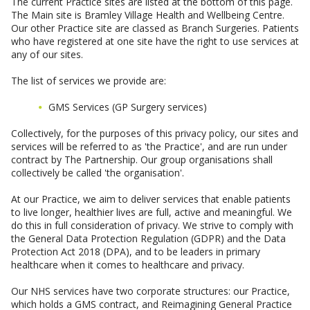
The current Practice sites are listed at the bottom of this page.
The Main site is Bramley Village Health and Wellbeing Centre.
Our other Practice site are classed as Branch Surgeries. Patients
who have registered at one site have the right to use services at
any of our sites.
The list of services we provide are:
GMS Services (GP Surgery services)
Collectively, for the purposes of this privacy policy, our sites and
services will be referred to as 'the Practice', and are run under
contract by The Partnership. Our group organisations shall
collectively be called 'the organisation'.
At our Practice, we aim to deliver services that enable patients
to live longer, healthier lives are full, active and meaningful. We
do this in full consideration of privacy. We strive to comply with
the General Data Protection Regulation (GDPR) and the Data
Protection Act 2018 (DPA), and to be leaders in primary
healthcare when it comes to healthcare and privacy.
Our NHS services have two corporate structures: our Practice,
which holds a GMS contract, and Reimagining General Practice