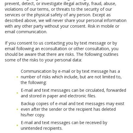
prevent, detect, or investigate illegal activity, fraud, abuse,
violations of our terms, or threats to the security of our
services or the physical safety of any person. Except as
described above, we will never share your personal information
with any other party without your consent. Risk in mobile or
email communication.
If you consent to us contacting you by text message or by
email following an econsultation or other consultation, you
should be aware that there are risks. The following outlines
some of the risks to your personal data:
Communication by e-mail or by text message has a
number of risks which include, but are not limited to,
the following:
E-mail and text messages can be circulated, forwarded
and stored in paper and electronic files.
Backup copies of e-mail and text messages may exist
even after the sender or the recipient has deleted
his/her copy.
E-mail and text messages can be received by
unintended recipients.