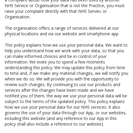
NHS Service or Organisation that is not the Practice, you must
raise your complaint directly with that NHS Serviec or
Organisation.
The organisation offers a range of services delivered at our
physical locations and via our website and smartphone app.
This policy explains how we use your personal data. We want to
help you understand how we work with your data, so that you
can make informed choices and be in control of your
information. We invite you to spend a few moments
understanding this policy. We may update this policy from time
to time and, if we make any material changes, we will notify you
when we do so. We will provide you with the opportunity to
review such changes. By continuing to use our products and
services after the changes have been made and we have
notified you of them, the way we use your personal data will be
subject to the terms of the updated policy. This policy explains
how we use your personal data for our NHS services. It also
governs the use of your data through our App, or our websites,
including this website (and any reference to our App in this
policy shall also include a reference to our website).