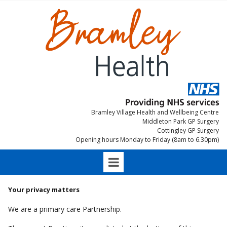
Bramley Village Health and Wellbeing Centre
Middleton Park GP Surgery
Cottingley GP Surgery
Opening hours Monday to Friday (8am to 6.30pm)
Your privacy matters
We are a primary care Partnership.