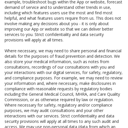
example, troubleshoot bugs within the App or website, forecast
demand of service and to understand other trends in use,
including which features users use the most and find most
helpful, and what features users require from us. This does not
involve making any decisions about you - it is only about
improving our App or website so that we can deliver better
services to you. Strict confidentiality and data security
provisions will apply at all times.
Where necessary, we may need to share personal and financial
details for the purposes of fraud prevention and detection. We
also store your medical information, such as notes from
consultations, recordings of our consultations with you and
your interactions with our digital services, for safety, regulatory,
and compliance purposes. For example, we may need to review
your information and, where necessary, make disclosures in
compliance with reasonable requests by regulatory bodies
including the General Medical Council, MHRA, and Care Quality
Commission, or as otherwise required by law or regulation.
Where necessary for safety, regulatory and/or compliance
purposes, we may audit consultations and your other
interactions with our services. Strict confidentiality and data
security provisions will apply at all times to any such audit and
access. We may use non-personal data (data from which an