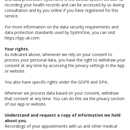
recording your health records and can be accessed by us during
consultation and by you online if you have registered for this
service.
For more information on the data security requirements and
data protection standards used by SystmOne, you can visit
https://tpp-uk.com.
Your rights.
As indicated above, whenever we rely on your consent to
process your personal data, you have the right to withdraw your
consent at any time by accessing the privacy settings in the App
or website.
You also have specific rights under the GDPR and DPA..
Wherever we process data based on your consent, withdraw
that consent at any time. You can do this via the privacy section
of our App or website.
Understand and request a copy of information we hold
about you.
Recordings of your appointments with us and other medical