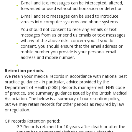
E-mail and text messages can be intercepted, altered,
forwarded or used without authorization or detection.
E-mail and text messages can be used to introduce
viruses into computer systems and phone systems.
You should not consent to receiving emails or text
messages from us or send us emails or text messages
wif any of the above risks concern you. If you do
consent, you should ensure that the email address or
mobile number you provide is your personal email
address and mobile number.
Retention periods.
We retain your medical records in accordance with national best
practice guidance - in particular, advice provided by the
Department of Health (2006) Records management: NHS code
of practice, and summary guidance issued by the British Medical
Association. The below is a summary of our retention policy,
but we may retain records for other periods as required by law
or regulation.
GP records Retention period:
GP Records retained for 10 years after death or after the