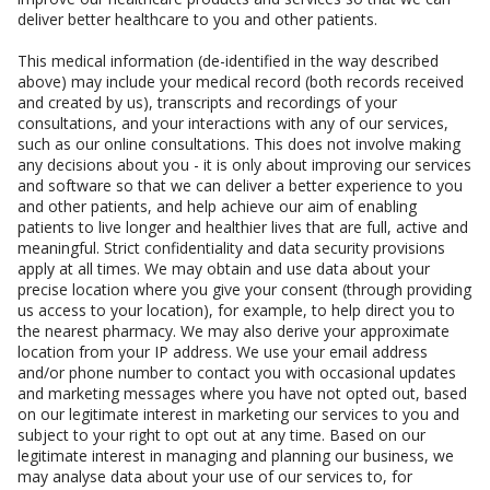
deliver better healthcare to you and other patients.
This medical information (de-identified in the way described
above) may include your medical record (both records received
and created by us), transcripts and recordings of your
consultations, and your interactions with any of our services,
such as our online consultations. This does not involve making
any decisions about you - it is only about improving our services
and software so that we can deliver a better experience to you
and other patients, and help achieve our aim of enabling
patients to live longer and healthier lives that are full, active and
meaningful. Strict confidentiality and data security provisions
apply at all times. We may obtain and use data about your
precise location where you give your consent (through providing
us access to your location), for example, to help direct you to
the nearest pharmacy. We may also derive your approximate
location from your IP address. We use your email address
and/or phone number to contact you with occasional updates
and marketing messages where you have not opted out, based
on our legitimate interest in marketing our services to you and
subject to your right to opt out at any time. Based on our
legitimate interest in managing and planning our business, we
may analyse data about your use of our services to, for