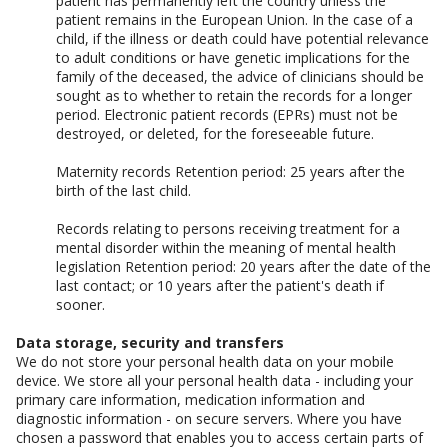
patient has permanently left the country unless the
patient remains in the European Union. In the case of a
child, if the illness or death could have potential relevance
to adult conditions or have genetic implications for the
family of the deceased, the advice of clinicians should be
sought as to whether to retain the records for a longer
period. Electronic patient records (EPRs) must not be
destroyed, or deleted, for the foreseeable future.
Maternity records Retention period: 25 years after the
birth of the last child.
Records relating to persons receiving treatment for a
mental disorder within the meaning of mental health
legislation Retention period: 20 years after the date of the
last contact; or 10 years after the patient's death if
sooner.
Data storage, security and transfers
We do not store your personal health data on your mobile
device. We store all your personal health data - including your
primary care information, medication information and
diagnostic information - on secure servers. Where you have
chosen a password that enables you to access certain parts of