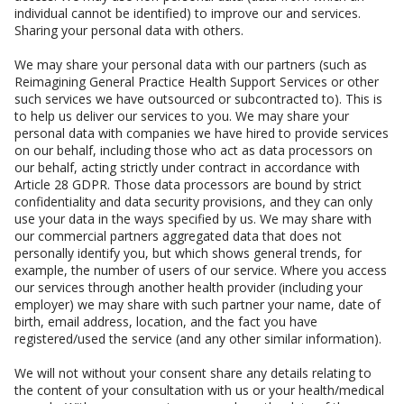
individual cannot be identified) to improve our and services.
Sharing your personal data with others.
We may share your personal data with our partners (such as
Reimagining General Practice Health Support Services or other
such services we have outsourced or subcontracted to). This is
to help us deliver our services to you. We may share your
personal data with companies we have hired to provide services
on our behalf, including those who act as data processors on
our behalf, acting strictly under contract in accordance with
Article 28 GDPR. Those data processors are bound by strict
confidentiality and data security provisions, and they can only
use your data in the ways specified by us. We may share with
our commercial partners aggregated data that does not
personally identify you, but which shows general trends, for
example, the number of users of our service. Where you access
our services through another health provider (including your
employer) we may share with such partner your name, date of
birth, email address, location, and the fact you have
registered/used the service (and any other similar information).
We will not without your consent share any details relating to
the content of your consultation with us or your health/medical