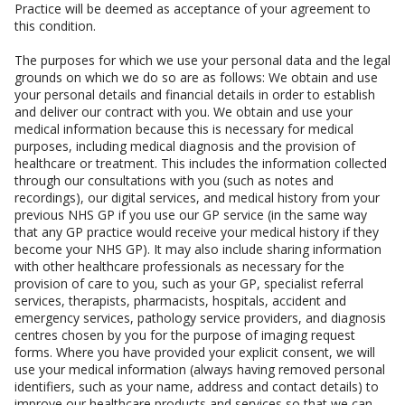
Practice will be deemed as acceptance of your agreement to
this condition.
The purposes for which we use your personal data and the legal
grounds on which we do so are as follows: We obtain and use
your personal details and financial details in order to establish
and deliver our contract with you. We obtain and use your
medical information because this is necessary for medical
purposes, including medical diagnosis and the provision of
healthcare or treatment. This includes the information collected
through our consultations with you (such as notes and
recordings), our digital services, and medical history from your
previous NHS GP if you use our GP service (in the same way
that any GP practice would receive your medical history if they
become your NHS GP). It may also include sharing information
with other healthcare professionals as necessary for the
provision of care to you, such as your GP, specialist referral
services, therapists, pharmacists, hospitals, accident and
emergency services, pathology service providers, and diagnosis
centres chosen by you for the purpose of imaging request
forms. Where you have provided your explicit consent, we will
use your medical information (always having removed personal
identifiers, such as your name, address and contact details) to
improve our healthcare products and services so that we can