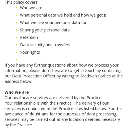
This policy covers:
Who we are
What personal data we hold and how we get it
What we use your personal data for
Sharing your personal data
Retention
Data security and transfers
Your rights
If you have any further questions about how we process your
information, please don't hesitate to get in touch by contacting
our Data Protection Officer by writing to Methven Forbes at the
address below.
Who we are
Our healthcare services are delivered by the Practice.
Your relationship is with the Practice. The delivery of our
serfvices is conducted at the Practice sites listed below. For the
avoidance of doubt and for the purposes of data processing,
services may be carried out at any location deemed necessary
by the Practice.