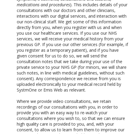
medications and procedures
). This includes details of your
consultations with our doctors and other clinicians,
interactions with our digital services, and interaction with
our non-clinical staff. We get some of this information
directly from you, when you register with us and when
you use our healthcare services. If you use our NHS
services, we will receive your medical history from your
previous GP. If you use our other services (for example, if
you register as a temporary patient), and if you have
given consent for us to do so, we will send the
consultation notes that we take during your use of the
private service to your NHS GP (for minors, we will share
such notes, in line with medical guidelines, without such
consent). Any correspondence we receive from you is
uploaded electronically to your medical record held by
SystmOne or Emis Web as relevant.
Where we provide video consultations, we retain
recordings of our consultations with you, in order to
provide you with an easy way to re-watch your
consultations where you wish to, so that we can ensure
high quality care is provided to you, and, with your
consent, to allow us to learn from them to improve our