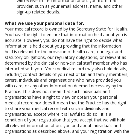
will receive limited information about you from that
provider, such as your email address, name, and other
sign-up related details.
What we use your personal data for.
Your medical record is owned by the Secretary State for Health.
You have the right to ensure that information held about you is
accurate. However, you do not have the right to decide what
information is held about you providing that the information
held is relevant to: the provision of health care, our legal and
statutory obligations, our regulatory obligations, or relevant as
determined by the clinical or non-clinical staff member who has
interacted with you. Your medical record may also hold details,
including contact details of you next of kin and family members,
carers, individuals and organisations who have provided you
with care, or any other information deemed necessary by the
Practice. This does not mean that such individuals and
organisations have a right to view or obtain your personal
medical record nor does it mean that the Practice has the right
to share your medical record with such individuals and
organisations, except where it is lawful to do so. It is a
condition of your registration that you accept that we will hold
all relevant information about you and about individuals and
organisations as described above, and your registration with the