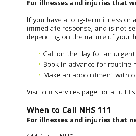
For illnesses and injuries that 
If you have a long-term illness or 
immediate response, and is not ser
depending on the nature of your h
Call on the day for an urgen
Book in advance for routine 
Make an appointment with one
Visit our services page for a full li
When to Call NHS 111
For illnesses and injuries that n