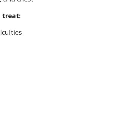
treat:
iculties