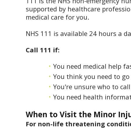
111 is the NHS non-emergency numbe
supported by healthcare professio
medical care for you.
NHS 111 is available 24 hours a da
Call 111 if:
You need medical help fas
You think you need to go
You're unsure who to call 
You need health informat
When to Visit the Minor Inj
For non-life threatening conditi