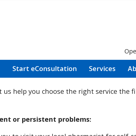
Ope
s
Start eConsultation
Services
Ab
 us help you choose the right service the fi
nt or persistent problems: