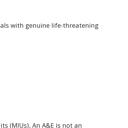
ls with genuine life-threatening
nits (MIUs). An A&E is not an