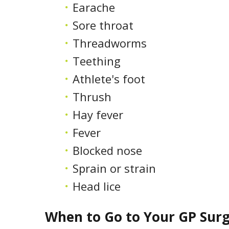
Earache
Sore throat
Threadworms
Teething
Athlete's foot
Thrush
Hay fever
Fever
Blocked nose
Sprain or strain
Head lice
When to Go to Your GP Sur