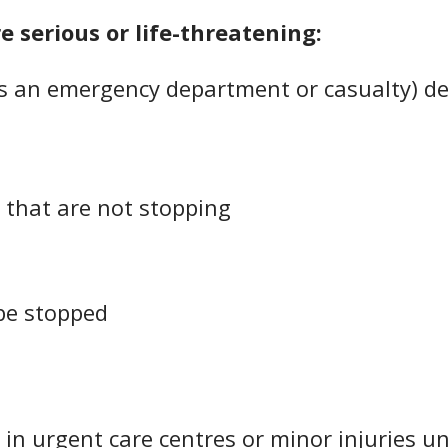
re serious or life-threatening:
 an emergency department or casualty) dea
 that are not stopping
be stopped
 in urgent care centres or minor injuries u