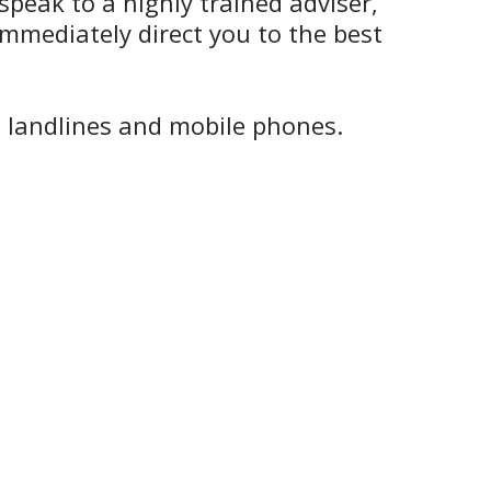
speak to a highly trained adviser,
mmediately direct you to the best
h landlines and mobile phones.
.