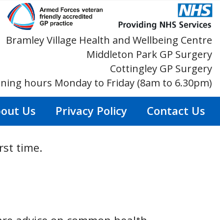
Bramley Village Health and Wellbeing Centre
Middleton Park GP Surgery
Cottingley GP Surgery
ning hours Monday to Friday (8am to 6.30pm)
out Us
Privacy Policy
Contact Us
rst time.