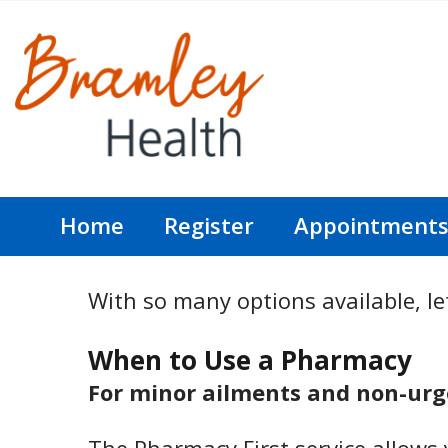
Home
Register
Appointment
With so many options available, let
When to Use a Pharmacy
For minor ailments and non-urge