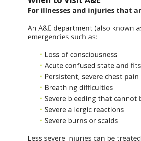
When to Visit A&E
For illnesses and injuries that a
An A&E department (also known as
emergencies such as:
Loss of consciousness
Acute confused state and fits
Persistent, severe chest pain
Breathing difficulties
Severe bleeding that cannot 
Severe allergic reactions
Severe burns or scalds
Less severe injuries can be treated