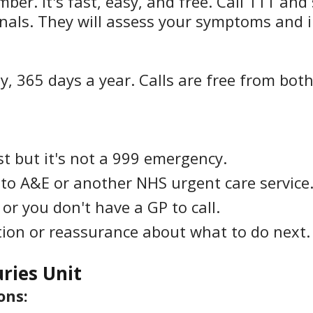
r. It's fast, easy, and free. Call 111 and 
nals. They will assess your symptoms and i
y, 365 days a year. Calls are free from bot
t but it's not a 999 emergency.
 to A&E or another NHS urgent care service
or you don't have a GP to call.
ion or reassurance about what to do next.
uries Unit
ons: