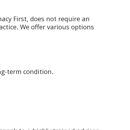
macy First, does not require an
actice. We offer various options
ng-term condition.