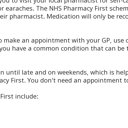
you to visit your local pharmacist for self
, or earaches. The NHS Pharmacy First sch
heir pharmacist. Medication will only be r
o make an appointment with your GP, use ou
n you have a common condition that can be t
until late and on weekends, which is helpfu
cy First. You don't need an appointment to 
irst include: