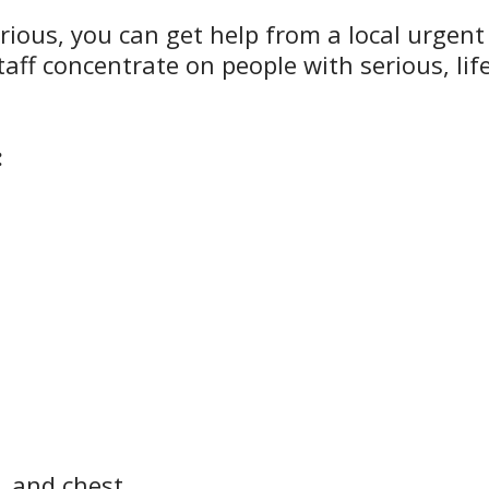
serious, you can get help from a local urgent
aff concentrate on people with serious, lif
:
r, and chest