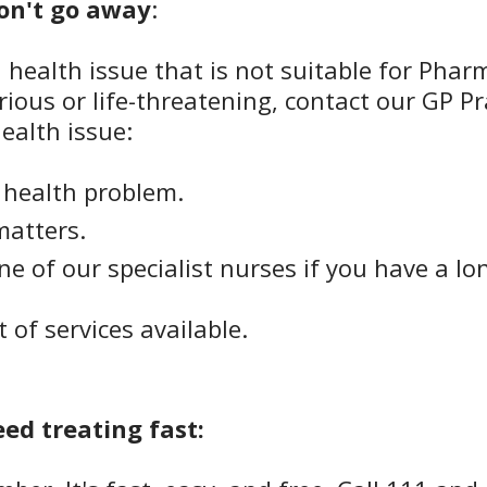
won't go away
:
a health issue that is not suitable for Phar
ious or life-threatening, contact our GP Pr
ealth issue:
t health problem.
matters.
 of our specialist nurses if you have a lo
st of services available.
eed treating fast: