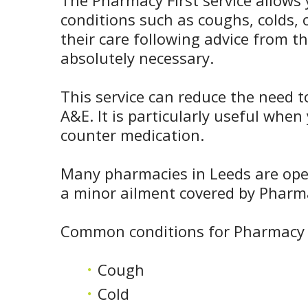
The Pharmacy First service allows 
conditions such as coughs, colds
their care following advice from t
absolutely necessary.
This service can reduce the need t
A&E. It is particularly useful whe
counter medication.
Many pharmacies in Leeds are open 
a minor ailment covered by Pharma
Common conditions for Pharmacy F
Cough
Cold