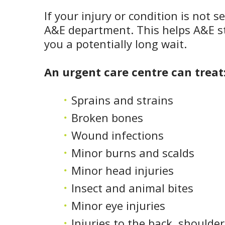
If your injury or condition is not 
A&E department. This helps A&E st
you a potentially long wait.
An urgent care centre can treat
Sprains and strains
Broken bones
Wound infections
Minor burns and scalds
Minor head injuries
Insect and animal bites
Minor eye injuries
Injuries to the back, shoulde