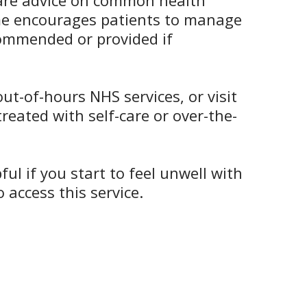
-care advice on common health
eme encourages patients to manage
ecommended or provided if
t-of-hours NHS services, or visit
reated with self-care or over-the-
l if you start to feel unwell with
access this service.