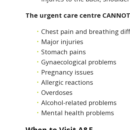
The urgent care centre CANNOT 
Chest pain and breathing diff
Major injuries
Stomach pains
Gynaecological problems
Pregnancy issues
Allergic reactions
Overdoses
Alcohol-related problems
Mental health problems