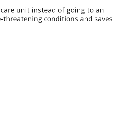
 care unit instead of going to an
e-threatening conditions and saves