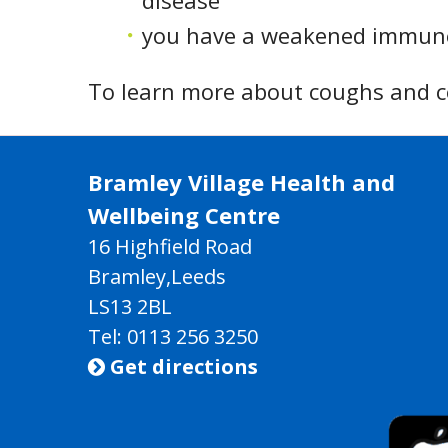
disease
you have a weakened immune
To learn more about coughs and col
Bramley Village Health and
Wellbeing Centre
16 Highfield Road
Bramley,Leeds
LS13 2BL
Tel: 0113 256 3250
Get directions
