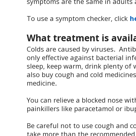
symptoms are the same in adults 
To use a symptom checker, click
h
What treatment is avail
Colds are caused by viruses. Antib
only effective against bacterial in
sleep, keep warm, drink plenty of 
also buy cough and cold medicine
medicine.
You can relieve a blocked nose wi
painkillers like paracetamol or ibu
Be careful not to use cough and co
take more than the recommended d