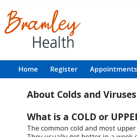
Home
Register
Appointment
About Colds and Viruses
What is a COLD or UPP
The common cold and most upper re
They usually get better in a week 