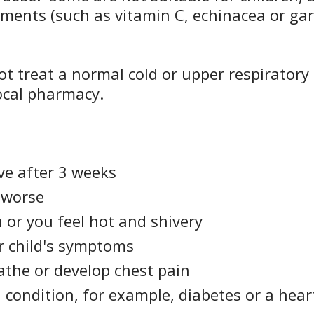
ements (such as vitamin C, echinacea or gar
t treat a normal cold or upper respiratory 
local pharmacy.
e after 3 weeks
 worse
 or you feel hot and shivery
r child's symptoms
eathe or develop chest pain
condition, for example, diabetes or a heart