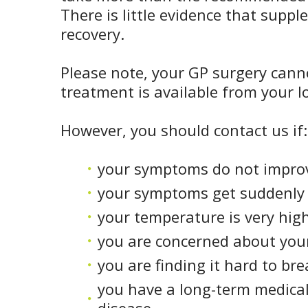
There is little evidence that suppl
recovery.
Please note, your GP surgery canno
treatment is available from your 
However, you should contact us if:
your symptoms do not improv
your symptoms get suddenly
your temperature is very high
you are concerned about you
you are finding it hard to br
you have a long-term medical 