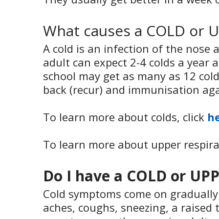
What causes a COLD or 
A cold is an infection of the nos
adult can expect 2-4 colds a year 
school may get as many as 12 cold
back (recur) and immunisation agai
To learn more about colds, click
h
To learn more about upper respirat
Do I have a COLD or U
Cold symptoms come on gradually a
aches, coughs, sneezing, a raised 