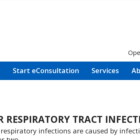
Ope
s
Start eConsultation
Services
Ab
ER RESPIRATORY TRACT INFEC
spiratory infections are caused by infectio
or two.