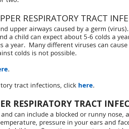
UPPER RESPIRATORY TRACT INF
e and upper airways caused by a germ (viru
and a child can expect about 5-6 colds a yea
s a year. Many different viruses can cause 
nst colds is not possible.
ere
.
ory tract infections, click
here
.
PPER RESPIRATORY TRACT INFE
nd can include a blocked or runny nose, a
temperature, pressure in your ears and face