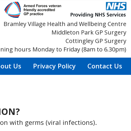
Bramley Village Health and Wellbeing Centre
Middleton Park GP Surgery
Cottingley GP Surgery
ning hours Monday to Friday (8am to 6.30pm)
out Us
Privacy Policy
Contact Us
TION?
n with germs (viral infections).