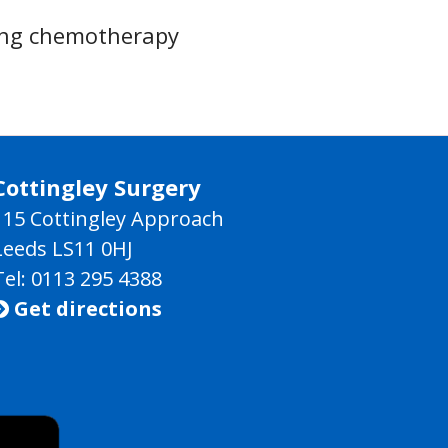
ing chemotherapy
Cottingley Surgery
115 Cottingley Approach
Leeds LS11 0HJ
Tel: 0113 295 4388
Get directions
