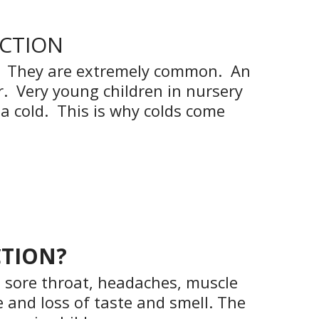
ECTION
s). They are extremely common. An
r. Very young children in nursery
a cold. This is why colds come
CTION?
 sore throat, headaches, muscle
 and loss of taste and smell. The