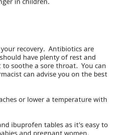
ger in children.
your recovery. Antibiotics are
u should have plenty of rest and
t to soothe a sore throat. You can
macist can advise you on the best
 aches or lower a temperature with
nd ibuprofen tables as it's easy to
 babies and pregnant women.