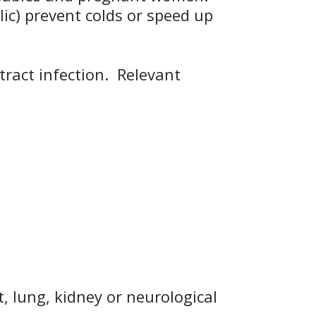
lic) prevent colds or speed up
tract infection. Relevant
, lung, kidney or neurological