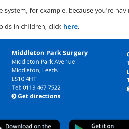
 system, for example, because you're hav
ds in children, click
here
.
Middleton Park Surgery
Middleton Park Avenue
Middleton, Leeds
LS10 4HT
Tel: 0113 467 7522
Get directions
