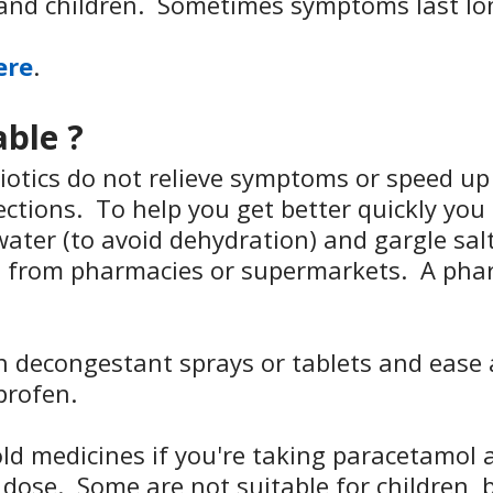
and children. Sometimes symptoms last lon
ere
.
able ?
iotics do not relieve symptoms or speed up 
fections. To help you get better quickly yo
water (to avoid dehydration) and gargle sal
s from pharmacies or supermarkets. A phar
th decongestant sprays or tablets and ease
profen.
ld medicines if you're taking paracetamol a
ose. Some are not suitable for children,