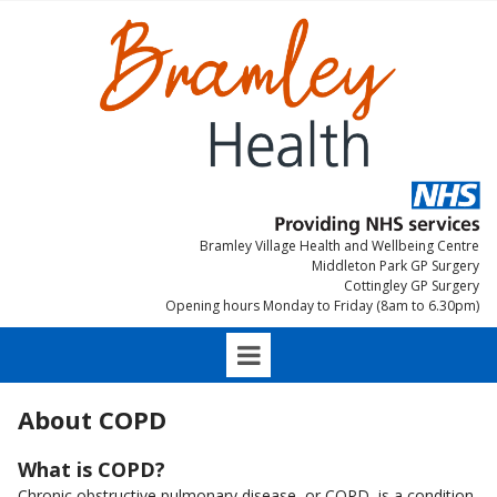
Bramley Village Health and Wellbeing Centre
Middleton Park GP Surgery
Cottingley GP Surgery
Opening hours Monday to Friday (8am to 6.30pm)
About COPD
What is COPD?
Chronic obstructive pulmonary disease, or COPD, is a condition