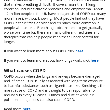
that makes breathing difficult. It covers more than 1 lung
condition, including chronic bronchitis and emphysema. About
1.2 million people in the UK have a diagnosis of COPD but many
more have it without knowing. Most people find out they have
COPD in their fifties or older and it’s much more common in
people who smoke. Breathing problems tend to get gradually
worse over time but there are many different medicines and
therapies that can help people keep these under control for
longer.
If you want to learn more about COPD, click
here
.
If you want to learn more about how lungs work, click
here
.
What causes COPD
COPD occurs when the lungs and airways become damaged
and inflamed. It is usually associated with long-term exposure
to harmful substances such as cigarette smoke. Smoking is the
main cause of COPD and is thought to be responsibile for
around 9 in every 10 cases. Fumes and dust at work, air
pollution and genetics can also cause COPD.
Read more
here
.