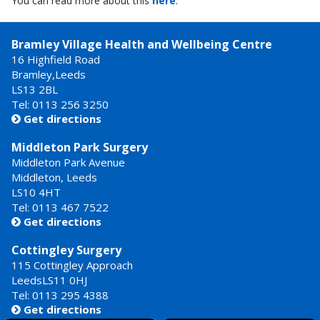
You can read more about this
here
.
Bramley Village Health and Wellbeing Centre
16 Highfield Road
Bramley,Leeds
LS13 2BL
Tel: 0113 256 3250
Get directions

Middleton Park Surgery
Middleton Park Avenue
Middleton, Leeds
LS10 4HT
Tel: 0113 467 7522
Get directions

Cottingley Surgery
115 Cottingley Approach
LeedsLS11 0HJ
Tel: 0113 295 4388
Get directions
