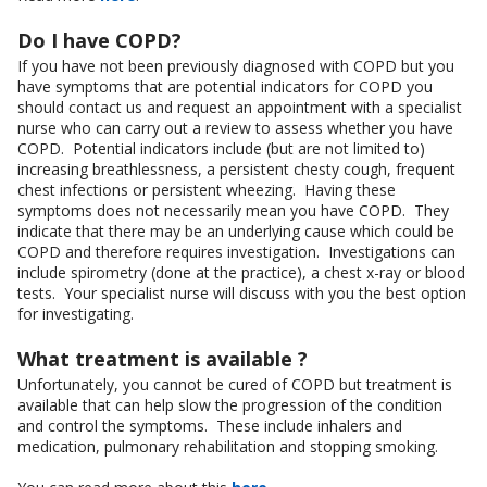
Do I have COPD?
If you have not been previously diagnosed with COPD but you
have symptoms that are potential indicators for COPD you
should contact us and request an appointment with a specialist
nurse who can carry out a review to assess whether you have
COPD. Potential indicators include (but are not limited to)
increasing breathlessness, a persistent chesty cough, frequent
chest infections or persistent wheezing. Having these
symptoms does not necessarily mean you have COPD. They
indicate that there may be an underlying cause which could be
COPD and therefore requires investigation. Investigations can
include spirometry (done at the practice), a chest x-ray or blood
tests. Your specialist nurse will discuss with you the best option
for investigating.
What treatment is available ?
Unfortunately, you cannot be cured of COPD but treatment is
available that can help slow the progression of the condition
and control the symptoms. These include inhalers and
medication, pulmonary rehabilitation and stopping smoking.