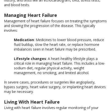
history, and tests like an echocardiogram, EKG, stress tests,
and blood tests.
Managing Heart Failure
Management of heart failure focuses on treating the symptoms
and slowing the progression of the disease. This typically
involves:
Medication
: Medicines to lower blood pressure, reduce
fluid buildup, slow the heart rate, or replace hormone
imbalances seen in heart failure may be prescribed.
Lifestyle changes
: A heart-healthy lifestyle plays a
critical role in managing heart failure. This includes a low-
sodium diet, regular physical activity, weight
management, no smoking, and limited alcohol.
In severe cases, procedures or surgeries like angioplasty,
bypass surgery, heart valve surgery, or implanting heart devices
may be necessary.
Living With Heart Failure
Living with heart failure involves regular monitoring of your