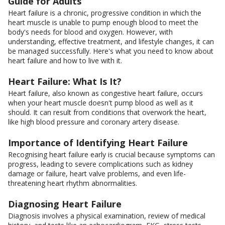
Guide for Adults
Heart failure is a chronic, progressive condition in which the
heart muscle is unable to pump enough blood to meet the
body's needs for blood and oxygen. However, with
understanding, effective treatment, and lifestyle changes, it can
be managed successfully. Here's what you need to know about
heart failure and how to live with it.
Heart Failure: What Is It?
Heart failure, also known as congestive heart failure, occurs
when your heart muscle doesn't pump blood as well as it
should. It can result from conditions that overwork the heart,
like high blood pressure and coronary artery disease.
Importance of Identifying Heart Failure
Recognising heart failure early is crucial because symptoms can
progress, leading to severe complications such as kidney
damage or failure, heart valve problems, and even life-
threatening heart rhythm abnormalities.
Diagnosing Heart Failure
Diagnosis involves a physical examination, review of medical