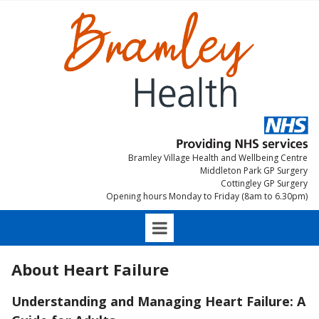
Bramley Village Health and Wellbeing Centre
Middleton Park GP Surgery
Cottingley GP Surgery
Opening hours Monday to Friday (8am to 6.30pm)
About Heart Failure
Understanding and Managing Heart Failure: A