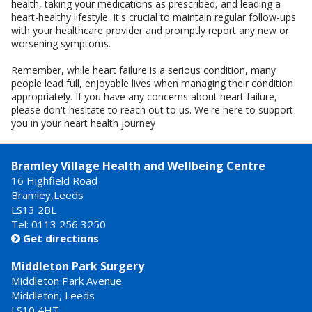
health, taking your medications as prescribed, and leading a
heart-healthy lifestyle. It's crucial to maintain regular follow-ups
with your healthcare provider and promptly report any new or
worsening symptoms.
Remember, while heart failure is a serious condition, many
people lead full, enjoyable lives when managing their condition
appropriately. If you have any concerns about heart failure,
please don't hesitate to reach out to us. We're here to support
you in your heart health journey
Bramley Village Health and Wellbeing Centre
16 Highfield Road
Bramley,Leeds
LS13 2BL
Tel: 0113 256 3250
Get directions

Middleton Park Surgery
Middleton Park Avenue
Middleton, Leeds
LS10 4HT