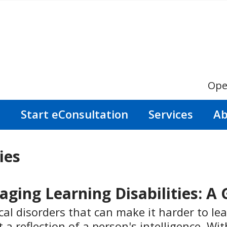
Ope
s
Start eConsultation
Services
Ab
ies
ing Learning Disabilities: A 
cal disorders that can make it harder to lear
t a reflection of a person's intelligence. W