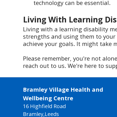
technology can be essential.
Living With Learning Dis
Living with a learning disability m
strengths and using them to your 
achieve your goals. It might take m
Please remember, you're not alone.
reach out to us. We're here to sup
Bramley Village Health and
Wellbeing Centre
16 Highfield Road
Bramley,Leeds