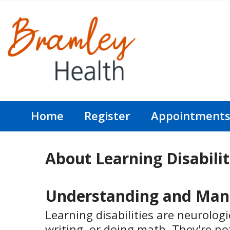
Home
Register
Appointment
About Learning Disabilit
Understanding and Manag
Learning disabilities are neurologi
writing, or doing math. They're no