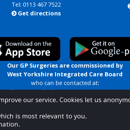
Tel: 0113 467 7522
Get directions

Our GP Surgeries are commissioned by
West Yorkshire Integrated Care Board
who can be contacted at:
rated Care Board, White Rose House, West Parad
improve our service. Cookies let us anonym
westyorkshire.ics@nhs.net | 01924 317659
nderstanding what you should expect from us, pleas
hich is most relevant to you.
ww.england.nhs.uk/publication/you-and-your-general
mation.