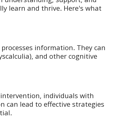
lly learn and thrive. Here's what
in processes information. They can
yscalculia), and other cognitive
 intervention, individuals with
n can lead to effective strategies
ial.