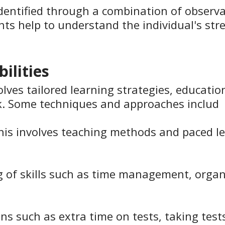
y identified through a combination of obser
nts help to understand the individual's str
ilities
olves tailored learning strategies, educati
. Some techniques and approaches includ
This involves teaching methods and paced lea
g of skills such as time management, organis
ons such as extra time on tests, taking test