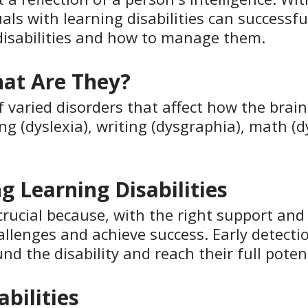
als with learning disabilities can successfu
disabilities and how to manage them.
hat Are They?
of varied disorders that affect how the bra
ing (dyslexia), writing (dysgraphia), math (d
g Learning Disabilities
s crucial because, with the right support and
llenges and achieve success. Early detectio
nd the disability and reach their full potent
bilities