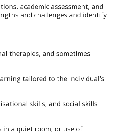
vations, academic assessment, and
engths and challenges and identify
onal therapies, and sometimes
rning tailored to the individual's
ational skills, and social skills
s in a quiet room, or use of