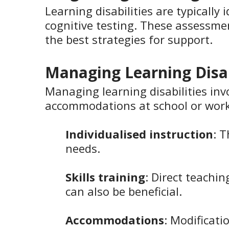
Learning disabilities are typicall
cognitive testing. These assessme
the best strategies for support.
Managing Learning Disab
Managing learning disabilities inv
accommodations at school or work
Individualised instruction
: 
needs.
Skills training
: Direct teachin
can also be beneficial.
Accommodations
: Modificati