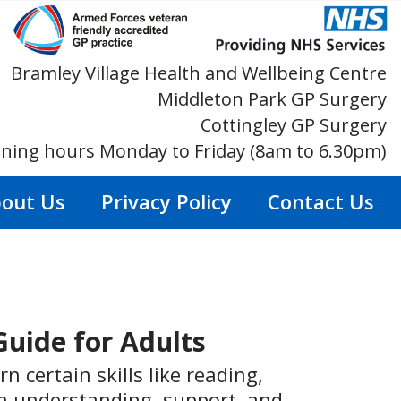
Bramley Village Health and Wellbeing Centre
Middleton Park GP Surgery
Cottingley GP Surgery
ning hours Monday to Friday (8am to 6.30pm)
out Us
Privacy Policy
Contact Us
Guide for Adults
n certain skills like reading,
ith understanding, support, and