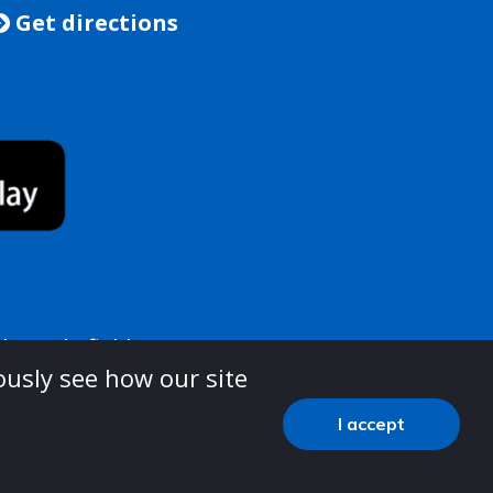
Get directions

e, Wakefield, WF1 1LT
ously see how our site
e see the below link:
I accept
-practice/