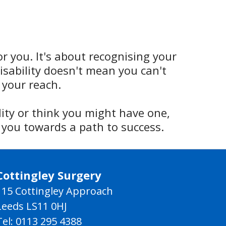
or you. It's about recognising your
sability doesn't mean you can't
 your reach.
lity or think you might have one,
 you towards a path to success.
Cottingley Surgery
115 Cottingley Approach
Leeds LS11 0HJ
Tel: 0113 295 4388