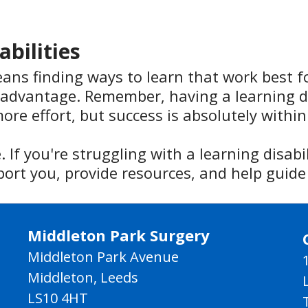
abilities
eans finding ways to learn that work best f
advantage. Remember, having a learning di
ore effort, but success is absolutely within
 If you're struggling with a learning disabi
port you, provide resources, and help guide
Middleton Park Surgery
Middleton Park Avenue
Middleton, Leeds
LS10 4HT