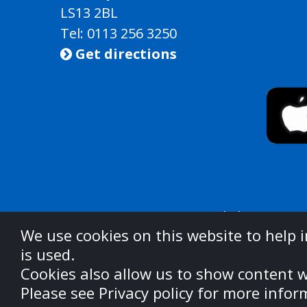
LS13 2BL
Tel: 0113 256 3250
Get directions

West Yorkshire Integ
We use cookies on this website to help 
is used.
For information on u
Cookies also allow us to show content w
https://w
Please see Privacy policy for more infor