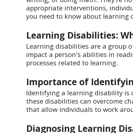
appropriate interventions, individu
you need to know about learning 
Learning Disabilities: W
Learning disabilities are a group 
impact a person's abilities in read
processes related to learning.
Importance of Identifyin
Identifying a learning disability i
these disabilities can overcome cha
that allow individuals to work arou
Diagnosing Learning Disa