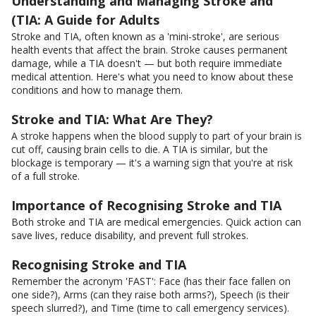
Understanding and Managing Stroke and
(TIA: A Guide for Adults
Stroke and TIA, often known as a 'mini-stroke', are serious
health events that affect the brain. Stroke causes permanent
damage, while a TIA doesn't — but both require immediate
medical attention. Here's what you need to know about these
conditions and how to manage them.
Stroke and TIA: What Are They?
A stroke happens when the blood supply to part of your brain is
cut off, causing brain cells to die. A TIA is similar, but the
blockage is temporary — it's a warning sign that you're at risk
of a full stroke.
Importance of Recognising Stroke and TIA
Both stroke and TIA are medical emergencies. Quick action can
save lives, reduce disability, and prevent full strokes.
Recognising Stroke and TIA
Remember the acronym 'FAST': Face (has their face fallen on
one side?), Arms (can they raise both arms?), Speech (is their
speech slurred?), and Time (time to call emergency services).