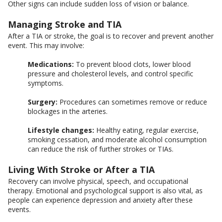
Other signs can include sudden loss of vision or balance.
Managing Stroke and TIA
After a TIA or stroke, the goal is to recover and prevent another
event. This may involve:
Medications:
To prevent blood clots, lower blood
pressure and cholesterol levels, and control specific
symptoms.
Surgery:
Procedures can sometimes remove or reduce
blockages in the arteries.
Lifestyle changes:
Healthy eating, regular exercise,
smoking cessation, and moderate alcohol consumption
can reduce the risk of further strokes or TIAs.
Living With Stroke or After a TIA
Recovery can involve physical, speech, and occupational
therapy. Emotional and psychological support is also vital, as
people can experience depression and anxiety after these
events.