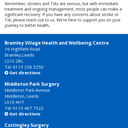
Remember, strokes and TIAs are serious, but with immediate
treatment and ongoing management, most people can make a
significant recovery. If you have any concerns about stroke or
TIA, please reach out to us. We're here to support you on your
journey to better health,
Bramley Village Health and Wellbeing Centre
16 Highfield Road
Bramley,Leeds
LS13 2BL
Tel: 0113 256 3250
Get directions

Middleton Park Surgery
Middleton Park Avenue
Middleton, Leeds
LS10 4HT
Tel: 0113 467 7522
Get directions

Cottingley Surgery