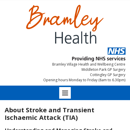
Bramley Village Health and Wellbeing Centre
Middleton Park GP Surgery
Cottingley GP Surgery
Opening hours Monday to Friday (8am to 6.30pm)
About Stroke and Transient
Ischaemic Attack (TIA)