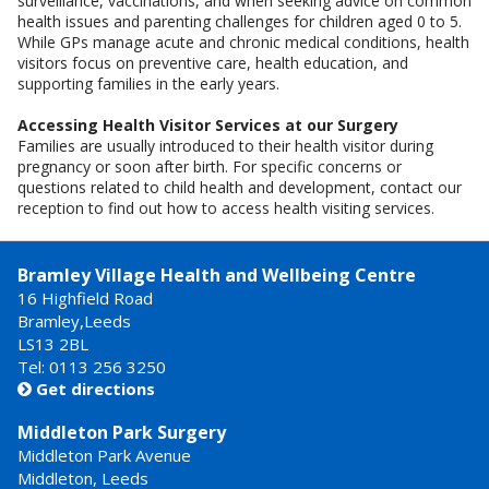
surveillance, vaccinations, and when seeking advice on common
health issues and parenting challenges for children aged 0 to 5.
While GPs manage acute and chronic medical conditions, health
visitors focus on preventive care, health education, and
supporting families in the early years.
Accessing Health Visitor Services at our Surgery
Families are usually introduced to their health visitor during
pregnancy or soon after birth. For specific concerns or
questions related to child health and development, contact our
reception to find out how to access health visiting services.
Bramley Village Health and Wellbeing Centre
16 Highfield Road
Bramley,Leeds
LS13 2BL
Tel: 0113 256 3250
Get directions

Middleton Park Surgery
Middleton Park Avenue
Middleton, Leeds