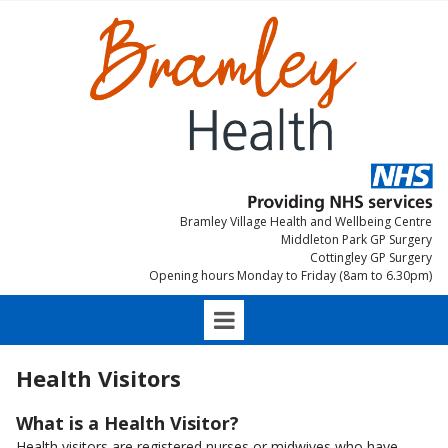
Bramley Village Health and Wellbeing Centre
Middleton Park GP Surgery
Cottingley GP Surgery
Opening hours Monday to Friday (8am to 6.30pm)
Health Visitors
What is a Health Visitor?
Health visitors are registered nurses or midwives who have