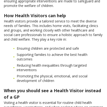
ensuring appropriate interventions are made to safeguard and
promote the welfare of children.
How Health Visitors can help
Health visitors provide a tailored service to meet the diverse
needs of families. This includes home visits, facilitating clinics
and groups, and working closely with other healthcare and
social care professionals to ensure a holistic approach to family
and child welfare. They play a key role in:
Ensuring children are protected and safe
Supporting families to achieve the best health
outcomes
Reducing health inequalities through targeted
interventions
Promoting the physical, emotional, and social
development of children
When you should see a Health Visitor instead
of a GP
Visiting a health visitor is essential for routine child health