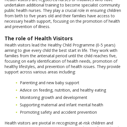
undertaken additional training to become specialist community
public health nurses. They play a crucial role in ensuring children
from birth to five years old and their families have access to
necessary health support, focusing on the promotion of health
and prevention of illness.
The role of Health Visitors
Health visitors lead the Healthy Child Programme (0-5 years)
aiming to give every child the best start in life. They work with
families from the antenatal period until the child reaches five,
focusing on early identification of health needs, promotion of
healthy lifestyles, and prevention of health issues. They provide
support across various areas including:
Parenting and new baby support
Advice on feeding, nutrition, and healthy eating
Monitoring growth and development
Supporting maternal and infant mental health
Promoting safety and accident prevention
Health visitors are pivotal in recognizing at-risk children and