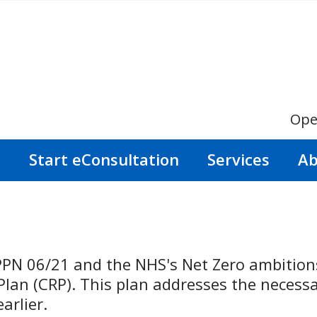
Ope
s
Start eConsultation
Services
Ab
PPN 06/21 and the NHS's Net Zero ambitions
an (CRP). This plan addresses the necessar
arlier.