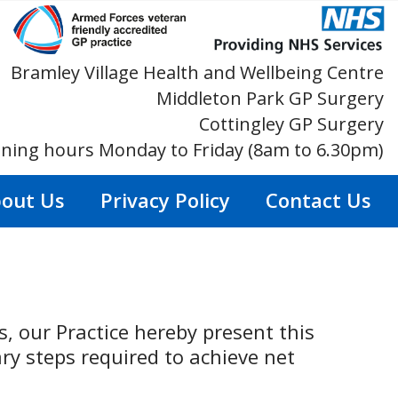
Bramley Village Health and Wellbeing Centre
Middleton Park GP Surgery
Cottingley GP Surgery
ning hours Monday to Friday (8am to 6.30pm)
out Us
Privacy Policy
Contact Us
, our Practice hereby present this
y steps required to achieve net