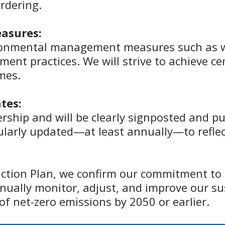
ordering.
asures:
ronmental management measures such as 
ment practices. We will strive to achieve ce
mes.
tes:
rship and will be clearly signposted and p
gularly updated—at least annually—to refle
ction Plan, we confirm our commitment to
nually monitor, adjust, and improve our sus
of net-zero emissions by 2050 or earlier.