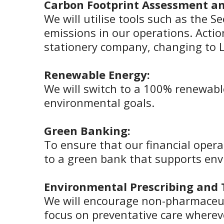
Carbon Footprint Assessment an
We will utilise tools such as the S
emissions in our operations. Action
stationery company, changing to L
Renewable Energy:
We will switch to a 100% renewable
environmental goals.
Green Banking:
To ensure that our financial oper
to a green bank that supports envi
Environmental Prescribing and
We will encourage non-pharmaceuti
focus on preventative care wherev