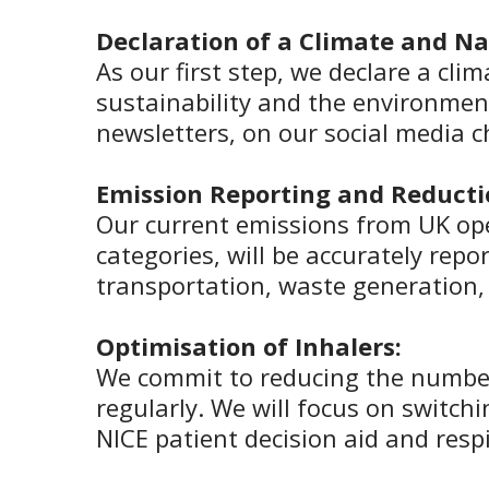
Declaration of a Climate and N
As our first step, we declare a cli
sustainability and the environment
newsletters, on our social media 
Emission Reporting and Reducti
Our current emissions from UK ope
categories, will be accurately re
transportation, waste generation
Optimisation of Inhalers:
We commit to reducing the number 
regularly. We will focus on switchi
NICE patient decision aid and resp