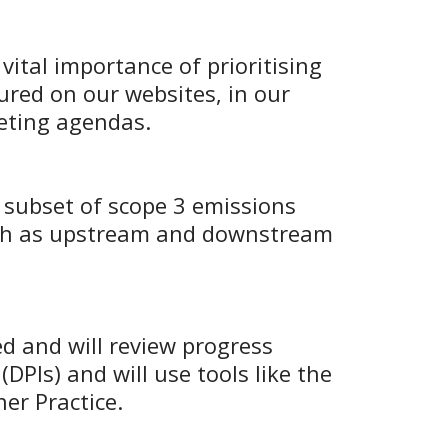
vital importance of prioritising
ured on our websites, in our
eeting agendas.
 subset of scope 3 emissions
such as upstream and downstream
d and will review progress
DPIs) and will use tools like the
er Practice.