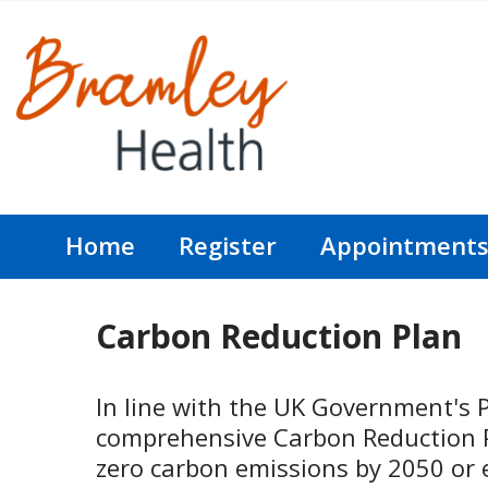
Home
Register
Appointment
Carbon Reduction Plan
In line with the UK Government's 
comprehensive Carbon Reduction Pl
zero carbon emissions by 2050 or e