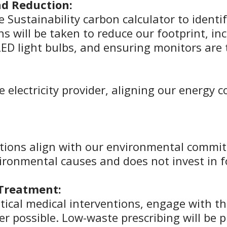
d Reduction:
ee Sustainability carbon calculator to ident
s will be taken to reduce our footprint, in
ED light bulbs, and ensuring monitors are 
 electricity provider, aligning our energy
ations align with our environmental commit
ronmental causes and does not invest in fo
 Treatment:
cal medical interventions, engage with th
er possible. Low-waste prescribing will be