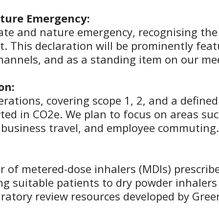
ature Emergency:
mate and nature emergency, recognising the 
. This declaration will be prominently feat
channels, and as a standing item on our m
on:
rations, covering scope 1, 2, and a defined
ported in CO2e. We plan to focus on areas 
, business travel, and employee commuting.
of metered-dose inhalers (MDIs) prescribe
ng suitable patients to dry powder inhalers (
iratory review resources developed by Green