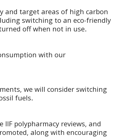
ify and target areas of high carbon
cluding switching to an eco-friendly
turned off when not in use.
 consumption with our
ments, we will consider switching
ssil fuels.
e IIF polypharmacy reviews, and
 promoted, along with encouraging