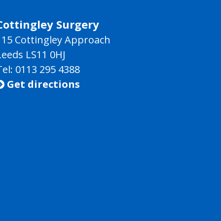
Cottingley Surgery
115 Cottingley Approach
Leeds LS11 0HJ
Tel: 0113 295 4388
Get directions
