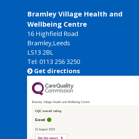
Bramley Village Health and
Wellbeing Centre
16 Highfield Road
Bramley,Leeds
LS13 2BL
Tel: 0113 256 3250
Get directions

Bramley Village Health and Wellbeing Centre
CQC overall rating
Good
21 August 2023
See the report