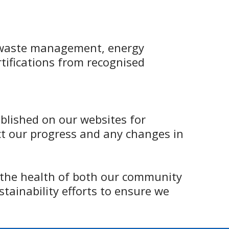
waste management, energy
rtifications from recognised
ublished on our websites for
ct our progress and any changes in
 the health of both our community
tainability efforts to ensure we