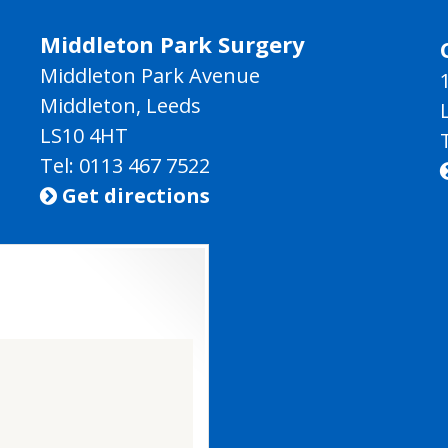
Middleton Park Surgery
Middleton Park Avenue
Middleton, Leeds
LS10 4HT
Tel: 0113 467 7522
Get directions
