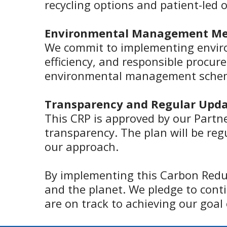
recycling options and patient-led 
Environmental Management Me
We commit to implementing envi
efficiency, and responsible procure
environmental management sche
Transparency and Regular Upda
This CRP is approved by our Partne
transparency. The plan will be re
our approach.
By implementing this Carbon Redu
and the planet. We pledge to conti
are on track to achieving our goal 